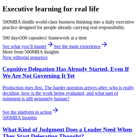
Executive learning for real life
500MBA distills world-class business thinking into a daily executive
practice designed for people already carrying real responsibility.
500 days
500 capsules
1 framework at a time
See what you’ll master
See the main experience
More from 500MBA Insights
New editorial sequence
Cognitive Delegation Has Already Started, Even If
We Are Not Governing It Yet
Production rises first. The harder question arrives after: who is really
deciding, how is the work being evaluated, and what part of
judgment is still genuinely human?
See the platform in action
500MBA Insights
What Kind of Judgment Does a Leader Need When
They Start Delegating Thought?