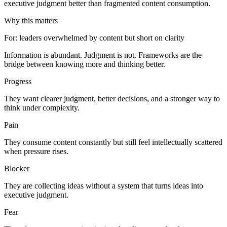
executive judgment better than fragmented content consumption.
Why this matters
For
:
leaders overwhelmed by content but short on clarity
Information is abundant. Judgment is not. Frameworks are the
bridge between knowing more and thinking better.
Progress
They want clearer judgment, better decisions, and a stronger way to
think under complexity.
Pain
They consume content constantly but still feel intellectually scattered
when pressure rises.
Blocker
They are collecting ideas without a system that turns ideas into
executive judgment.
Fear