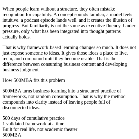
When people learn without a structure, they often mistake
recognition for capability. A concept sounds familiar, a model feels
intuitive, a podcast episode lands well, and it creates the illusion of
progress. But familiarity is not the same as executive fluency. Under
pressure, only what has been integrated into thought patterns
actually holds.
That is why framework-based learning changes so much. It does not
just expose someone to ideas. It gives those ideas a place to live,
recur, and compound until they become usable. That is the
difference between consuming business content and developing
business judgment.
How 500MBA fits this problem
500MBA turns business learning into a structured practice of
frameworks, not random consumption. That is why the method
compounds into clarity instead of leaving people full of
disconnected ideas.
500 days of cumulative practice
1 validated framework at a time
Built for real life, not academic theater
500MBA