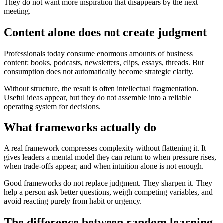
They do not want more inspiration that disappears by the next
meeting.
Content alone does not create judgment
Professionals today consume enormous amounts of business
content: books, podcasts, newsletters, clips, essays, threads. But
consumption does not automatically become strategic clarity.
Without structure, the result is often intellectual fragmentation.
Useful ideas appear, but they do not assemble into a reliable
operating system for decisions.
What frameworks actually do
A real framework compresses complexity without flattening it. It
gives leaders a mental model they can return to when pressure rises,
when trade-offs appear, and when intuition alone is not enough.
Good frameworks do not replace judgment. They sharpen it. They
help a person ask better questions, weigh competing variables, and
avoid reacting purely from habit or urgency.
The difference between random learning