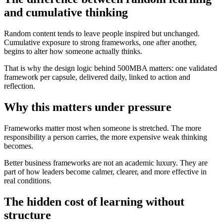
and cumulative thinking
Random content tends to leave people inspired but unchanged.
Cumulative exposure to strong frameworks, one after another,
begins to alter how someone actually thinks.
That is why the design logic behind 500MBA matters: one validated
framework per capsule, delivered daily, linked to action and
reflection.
Why this matters under pressure
Frameworks matter most when someone is stretched. The more
responsibility a person carries, the more expensive weak thinking
becomes.
Better business frameworks are not an academic luxury. They are
part of how leaders become calmer, clearer, and more effective in
real conditions.
The hidden cost of learning without
structure