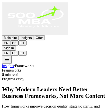
Main site
Insights
Offer
EN
ES
PT
Sign In
EN
ES
PT
Insights
/
Frameworks
Frameworks
6 min read
Progress essay
Why Modern Leaders Need Better
Business Frameworks, Not More Content
How frameworks improve decision quality, strategic clarity, and