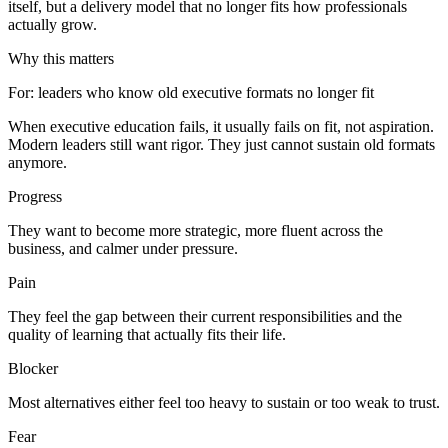
itself, but a delivery model that no longer fits how professionals
actually grow.
Why this matters
For
:
leaders who know old executive formats no longer fit
When executive education fails, it usually fails on fit, not aspiration.
Modern leaders still want rigor. They just cannot sustain old formats
anymore.
Progress
They want to become more strategic, more fluent across the
business, and calmer under pressure.
Pain
They feel the gap between their current responsibilities and the
quality of learning that actually fits their life.
Blocker
Most alternatives either feel too heavy to sustain or too weak to trust.
Fear