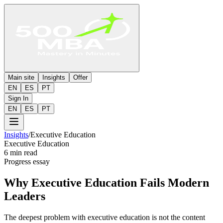
Main site
Insights
Offer
EN
ES
PT
Sign In
EN
ES
PT
Insights
/
Executive Education
Executive Education
6 min read
Progress essay
Why Executive Education Fails Modern
Leaders
The deepest problem with executive education is not the content