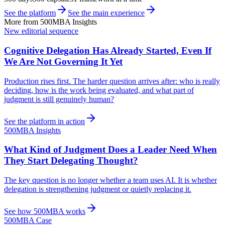
See the platform
See the main experience
More from 500MBA Insights
New editorial sequence
Cognitive Delegation Has Already Started, Even If
We Are Not Governing It Yet
Production rises first. The harder question arrives after: who is really
deciding, how is the work being evaluated, and what part of
judgment is still genuinely human?
See the platform in action
500MBA Insights
What Kind of Judgment Does a Leader Need When
They Start Delegating Thought?
The key question is no longer whether a team uses AI. It is whether
delegation is strengthening judgment or quietly replacing it.
See how 500MBA works
500MBA Case