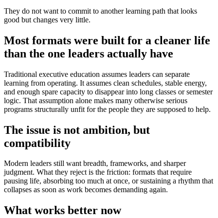
They do not want to commit to another learning path that looks
good but changes very little.
Most formats were built for a cleaner life
than the one leaders actually have
Traditional executive education assumes leaders can separate
learning from operating. It assumes clean schedules, stable energy,
and enough spare capacity to disappear into long classes or semester
logic. That assumption alone makes many otherwise serious
programs structurally unfit for the people they are supposed to help.
The issue is not ambition, but
compatibility
Modern leaders still want breadth, frameworks, and sharper
judgment. What they reject is the friction: formats that require
pausing life, absorbing too much at once, or sustaining a rhythm that
collapses as soon as work becomes demanding again.
What works better now