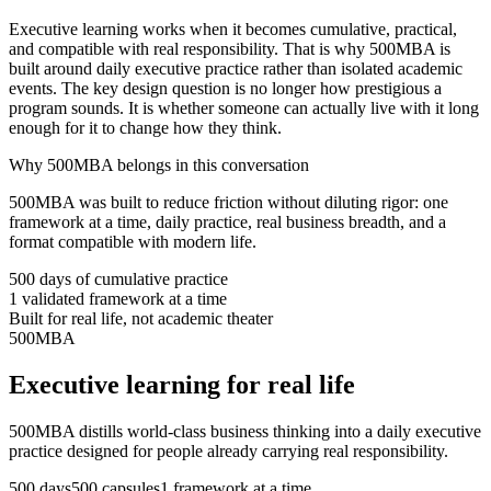
Executive learning works when it becomes cumulative, practical,
and compatible with real responsibility. That is why 500MBA is
built around daily executive practice rather than isolated academic
events. The key design question is no longer how prestigious a
program sounds. It is whether someone can actually live with it long
enough for it to change how they think.
Why 500MBA belongs in this conversation
500MBA was built to reduce friction without diluting rigor: one
framework at a time, daily practice, real business breadth, and a
format compatible with modern life.
500 days of cumulative practice
1 validated framework at a time
Built for real life, not academic theater
500MBA
Executive learning for real life
500MBA distills world-class business thinking into a daily executive
practice designed for people already carrying real responsibility.
500 days
500 capsules
1 framework at a time